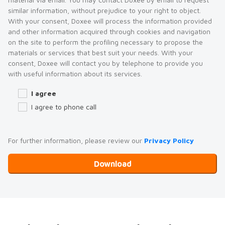
similar information, without prejudice to your right to object.
With your consent, Doxee will process the information provided
and other information acquired through cookies and navigation
on the site to perform the profiling necessary to propose the
materials or services that best suit your needs. With your
consent, Doxee will contact you by telephone to provide you
with useful information about its services.
I agree
I agree to phone call
For further information, please review our
Privacy Policy