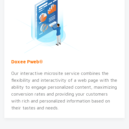
Doxee Pweb®
Our interactive microsite service combines the
flexibility and interactivity of a web page with the
ability to engage personalized content, maximizing
conversion rates and providing your customers
with rich and personalized information based on
their tastes and needs.