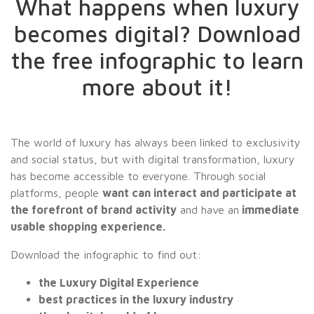
What happens when luxury
becomes digital? Download
the free infographic to learn
more about it!
The world of luxury has always been linked to exclusivity
and social status, but with digital transformation, luxury
has become accessible to everyone. Through social
platforms, people
want can interact and participate at
the forefront of brand activity
and have an
immediate
usable shopping experience.
Download the infographic to find out:
the Luxury Digital Experience
best practices in the luxury industry