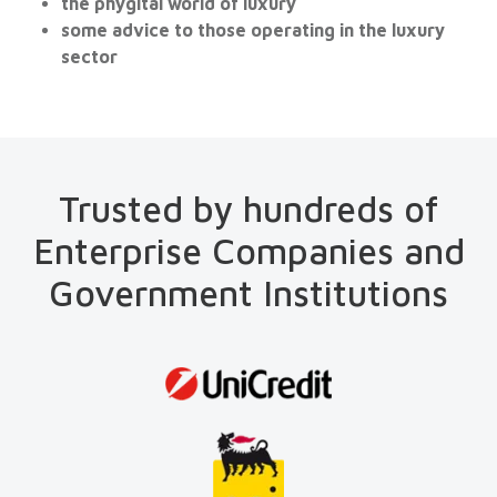
the phygital world of luxury
some advice to those operating in the luxury
sector
Trusted by hundreds of
Enterprise Companies and
Government Institutions