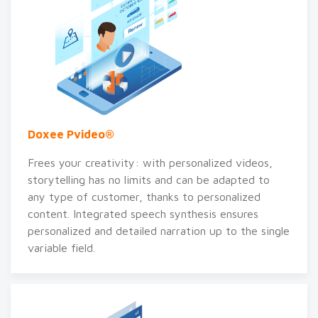
Doxee Pvideo®
Frees your creativity: with personalized videos,
storytelling has no limits and can be adapted to
any type of customer, thanks to personalized
content. Integrated speech synthesis ensures
personalized and detailed narration up to the single
variable field.