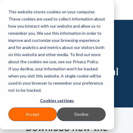
This website stores cookies on your computer.
These cookies are used to collect information about
how you interact with our website and allow us to
remember you. We use this information in order to
INFOGRAPHIC
improve and customize your browsing experience
Digital Luxury
and for analytics and metrics about our visitors both
on this website and other media. To find out more
Experience: When
about the cookies we use, see our Privacy Policy.
luxury becomes digital
If you decline, your information won’t be tracked
when you visit this website. A single cookie will be
used in your browser to remember your preference
not to be tracked.
Cookies settings
Accept
Decline
Download now the