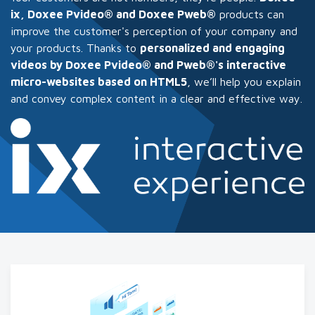
ix, Doxee Pvideo® and Doxee Pweb®
products can
improve the customer's perception of your company and
your products. Thanks to
personalized and engaging
videos by Doxee Pvideo® and Pweb®'s interactive
micro-websites based on HTML5
, we’ll help you explain
and convey complex content in a clear and effective way.