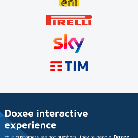
Doxee interactive
experience
Your customers are not numbers, they’re people.
Doxee