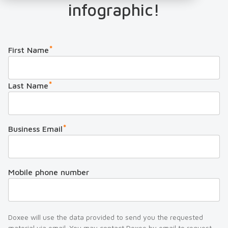
infographic!
*
First Name
*
Last Name
*
Business Email
Mobile phone number
Doxee will use the data provided to send you the requested
material via email. You may contact Doxee by email to request