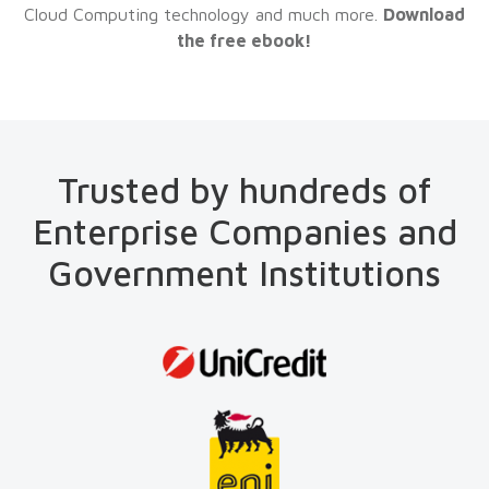
Cloud Computing technology and much more.
Download
the free ebook!
Trusted by hundreds of
Enterprise Companies and
Government Institutions