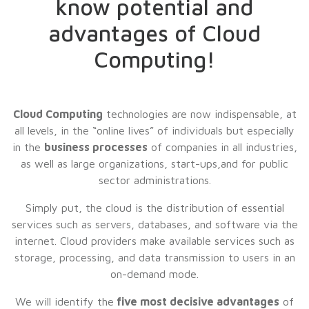
know potential and
advantages of Cloud
Computing!
Cloud Computing
technologies are now indispensable, at
all levels, in the “online lives” of individuals but especially
in the
business processes
of companies in all industries,
as well as large organizations, start-ups,and for public
sector administrations.
Simply put, the cloud is the distribution of essential
services such as servers, databases, and software via the
internet. Cloud providers make available services such as
storage, processing, and data transmission to users in an
on-demand mode.
We will identify the
five most decisive advantages
of