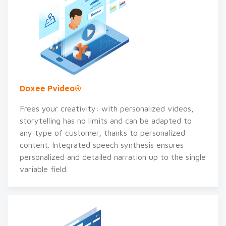
Doxee Pvideo®
Frees your creativity: with personalized videos,
storytelling has no limits and can be adapted to
any type of customer, thanks to personalized
content. Integrated speech synthesis ensures
personalized and detailed narration up to the single
variable field.