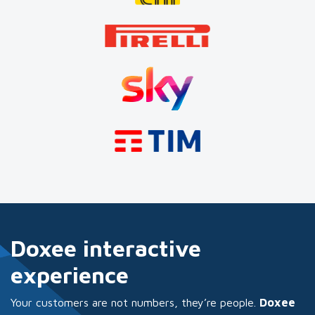
Doxee interactive
experience
Your customers are not numbers, they’re people.
Doxee