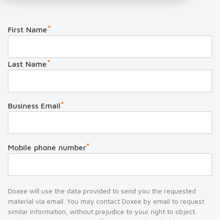
*
First Name
*
Last Name
*
Business Email
*
Mobile phone number
Doxee will use the data provided to send you the requested
material via email. You may contact Doxee by email to request
similar information, without prejudice to your right to object.