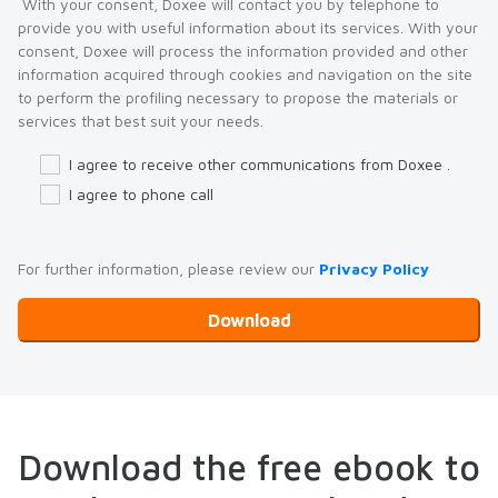
With your consent, Doxee will contact you by telephone to
provide you with useful information about its services. With your
consent, Doxee will process the information provided and other
information acquired through cookies and navigation on the site
to perform the profiling necessary to propose the materials or
services that best suit your needs.
I agree to receive other communications from Doxee .
I agree to phone call
For further information, please review our
Privacy Policy
Download the free ebook to