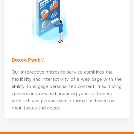
Doxee Pweb®
Our interactive microsite service combines the
flexibility and interactivity of a web page with the
ability to engage personalized content, maximizing
conversion rates and providing your customers
with rich and personalized information based on
their tastes and needs.