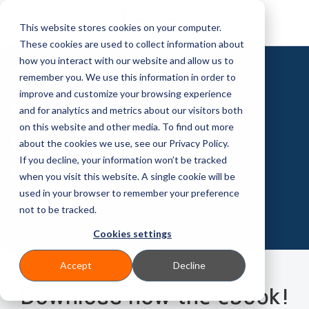
This website stores cookies on your computer.
These cookies are used to collect information about
how you interact with our website and allow us to
remember you. We use this information in order to
EBOOK
improve and customize your browsing experience
Cloud Computing:
and for analytics and metrics about our visitors both
on this website and other media. To find out more
potential and
about the cookies we use, see our Privacy Policy.
advantages
If you decline, your information won’t be tracked
when you visit this website. A single cookie will be
used in your browser to remember your preference
not to be tracked.
Cookies settings
Accept
Decline
Download now the ebook!