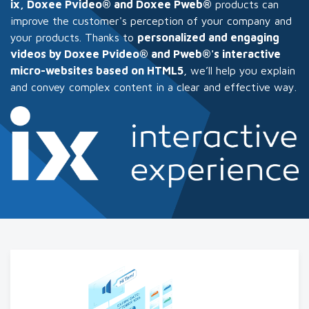
ix, Doxee Pvideo® and Doxee Pweb®
products can
improve the customer's perception of your company and
your products. Thanks to
personalized and engaging
videos by Doxee Pvideo® and Pweb®'s interactive
micro-websites based on HTML5
, we’ll help you explain
and convey complex content in a clear and effective way.