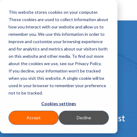
This website stores cookies on your computer.
These cookies are used to collect information about
how you interact with our website and allow us to
remember you. We use this information in order to
EXECUTIVE SUMMARY
improve and customize your browsing experience
and for analytics and metrics about our visitors both
on this website and other media. To find out more
7 Metrics for the
about the cookies we use, see our Privacy Policy.
If you decline, your information won’t be tracked
Regulated Digital
when you visit this website. A single cookie will be
used in your browser to remember your preference
Edge
not to be tracked.
Cookies settings
How to Measure Compliance,
Efficiency, and Customer Trust
Accept
Decline
in Highly Regulated Markets