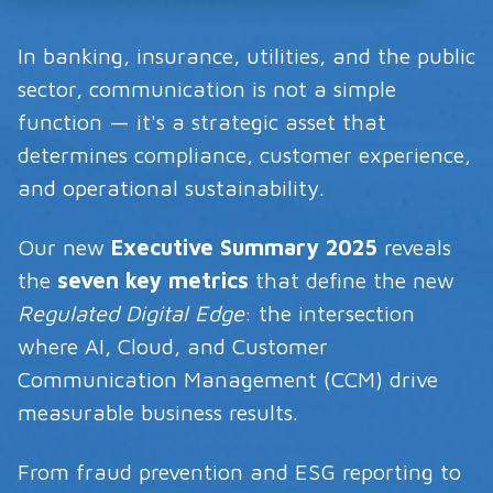
In banking, insurance, utilities, and the public
sector, communication is not a simple
function — it's a strategic asset that
determines compliance, customer experience,
and operational sustainability.
Our new
Executive Summary 2025
reveals
the
seven key metrics
that define the new
Regulated Digital Edge
: the intersection
where AI, Cloud, and Customer
Communication Management (CCM) drive
measurable business results.
From fraud prevention and ESG reporting to