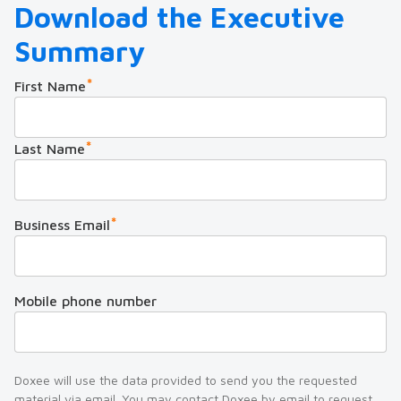
Download the Executive
Summary
*
First Name
*
Last Name
*
Business Email
Mobile phone number
Doxee will use the data provided to send you the requested
material via email. You may contact Doxee by email to request