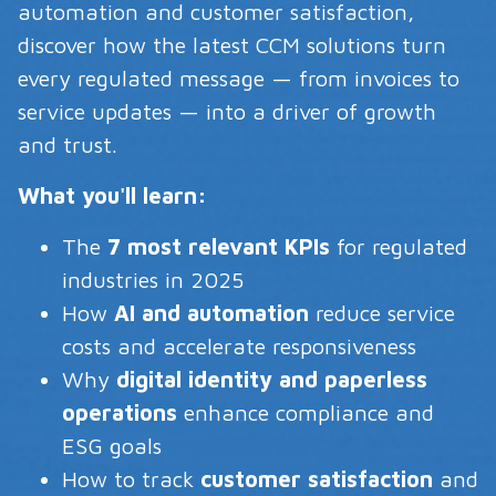
automation and customer satisfaction,
discover how the latest CCM solutions turn
every regulated message — from invoices to
service updates — into a driver of growth
and trust.
What you'll learn:
The
7 most relevant KPIs
for regulated
industries in 2025
How
AI and automation
reduce service
costs and accelerate responsiveness
Why
digital identity and paperless
operations
enhance compliance and
ESG goals
How to track
customer satisfaction
and