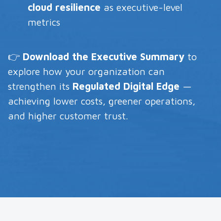
cloud resilience
as executive-level
metrics
👉
Download the Executive Summary
to
explore how your organization can
strengthen its
Regulated Digital Edge
—
achieving lower costs, greener operations,
and higher customer trust.