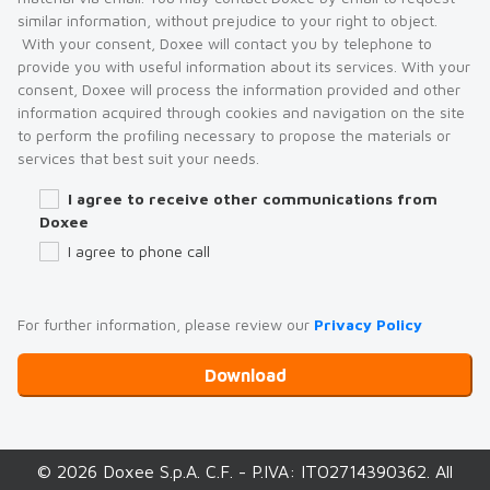
similar information, without prejudice to your right to object.
With your consent, Doxee will contact you by telephone to
provide you with useful information about its services. With your
consent, Doxee will process the information provided and other
information acquired through cookies and navigation on the site
to perform the profiling necessary to propose the materials or
services that best suit your needs.
I agree to receive other communications from
Doxee
I agree to phone call
For further information, please review our
Privacy Policy
© 2026 Doxee S.p.A. C.F. - P.IVA: ITO2714390362. All